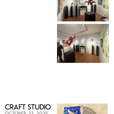
Craft Studio
OCTOBER 23, 2025