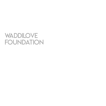
Waddilove
Foundation
SEPTEMBER 1, 2023
Exhibition in the gardens of the
Waddilove Foundation, located
in Villeneuve, near Montreux,
Switzerland.