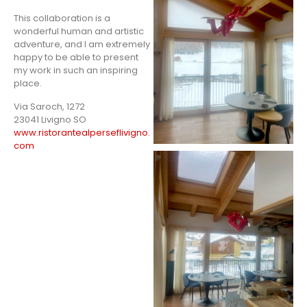
This collaboration is a
wonderful human and artistic
adventure, and I am extremely
happy to be able to present
my work in such an inspiring
place.
Via Saroch, 1272
23041 Livigno SO
www.ristorantealperseflivigno.
com