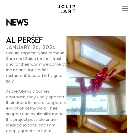
News
Al Peršéf
JANUARY 26, 2026
I would especially like to thank
Sara and Guido for their trust
and for their warm welcome at
the beautiful Al Peršéf
restaurant, located in Livigno,
Italy.
As the Olympic Games
approach, they kindly opened
their doors to host a temporary
exhibition of my work. Their
support and availability made
this project possible under
ideal conditions, and I am
deeply grateful to them.