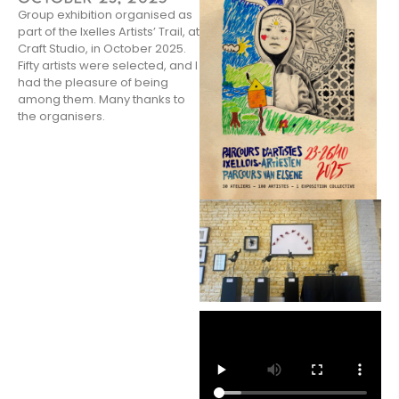
Group exhibition organised as
part of the Ixelles Artists’ Trail, at
Craft Studio, in October 2025.
Fifty artists were selected, and I
had the pleasure of being
among them. Many thanks to
the organisers.