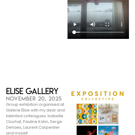
Elise Gallery
NOVEMBER 20, 2025
Group exhibition organised at
Galerie Élise with my dear and
talented colleagues: Isabelle
Cluchat, Pauline Kahn, Serge
Dehaes, Laurent Carpentier
and myself.