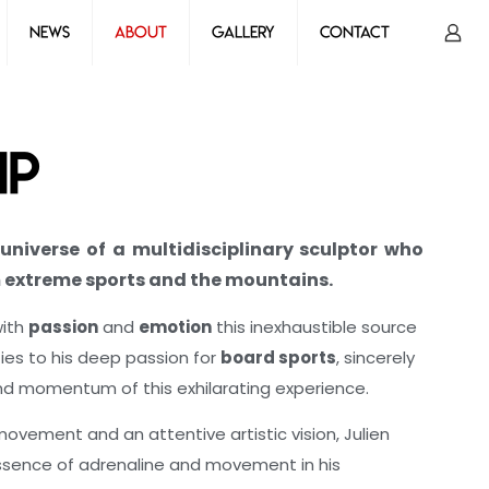
News
About
Gallery
Contact
ip
universe of a multidisciplinary sculptor who
m extreme sports and the mountains.
with
passion
and
emotion
this inexhaustible source
fies to his deep passion for
board sports
, sincerely
nd momentum of this exhilarating experience.
 movement and an attentive artistic vision, Julien
 essence of adrenaline and movement in his