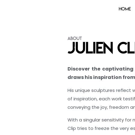
Home
About
Julien Cl
Discover the captivating 
draws his inspiration fro
His unique sculptures reflect 
of inspiration, each work testi
conveying the joy, freedom a
With a singular sensitivity for
Clip tries to freeze the very