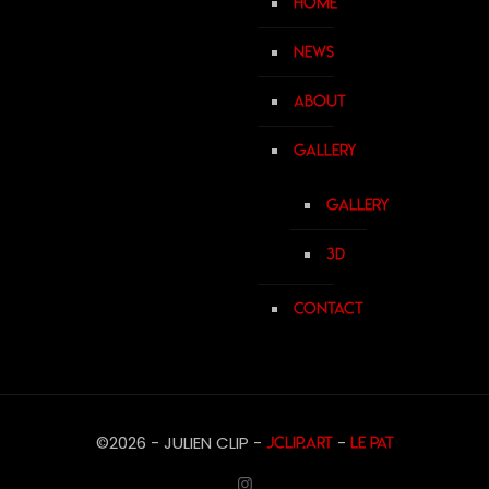
Home
News
About
Gallery
Gallery
3D
Contact
©2026 - JULIEN CLIP -
-
JCLIP.ART
Le Pat