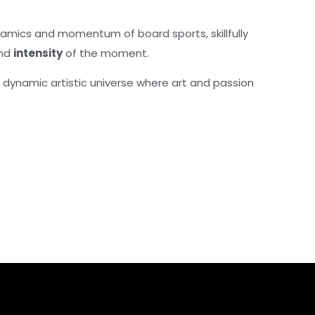
amics and momentum of board sports, skillfully
nd
intensity
of the moment.
s dynamic artistic universe where art and passion