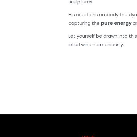
sculptures.
His creations embody the dyn
capturing the
pure
energy
a
Let yourself be drawn into thi
intertwine harmoniously.