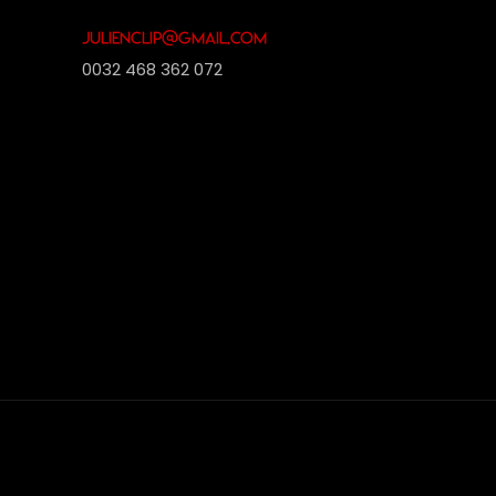
julienclip@gmail.com
0032 468 362 072