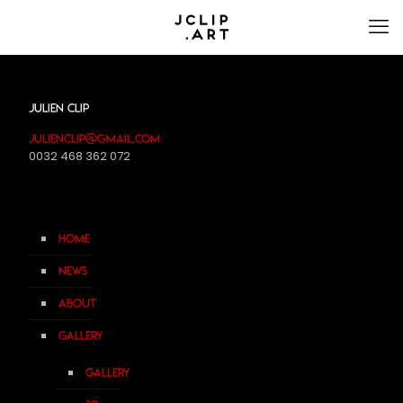
Julien Clip
julienclip@gmail.com
0032 468 362 072
Home
News
About
Gallery
Gallery