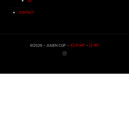
3D
Contact
©2026 - JULIEN CLIP -
-
JCLIP.ART
Le Pat