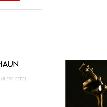
Shaun
AINLESS STEEL
1 cm
limited edition
rder