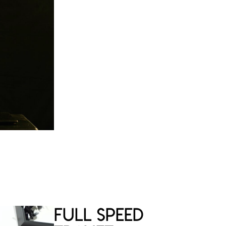
Limited and signed edition of 50
copies
Certificate of authenticity
€
Full Speed