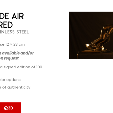
de Air
Red
INLESS STEEL
se 12 × 28 cm
n available and/or
on request
d signed edition of 100
olor options
e of authenticity
3D