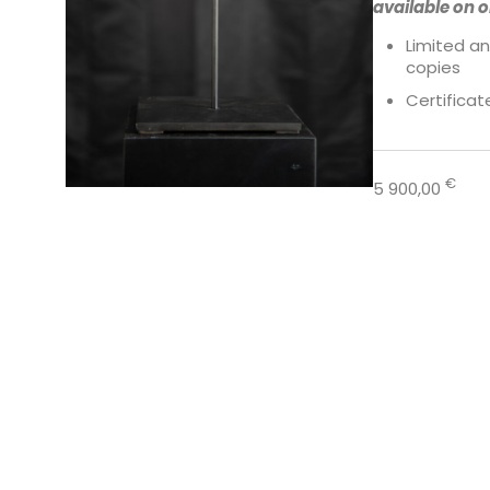
available on o
Limited an
copies
Certificat
€
5 900,00