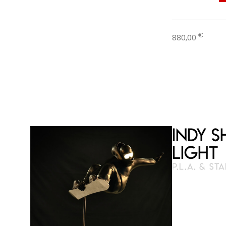
€
880,00
Indy 
Light
P.L.A. & ST
3D pen
23 cm × 2
Numbered and 
available on o