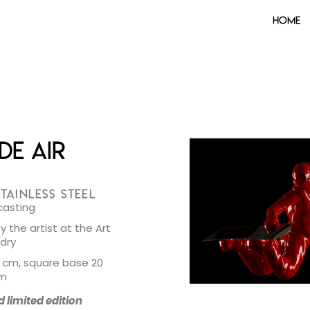
Home
de Air
TAINLESS STEEL
casting
 the artist at the Art
ndry
1 cm, square base 20
cm
limited edition