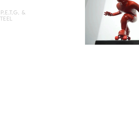
.E.T.G. &
STEEL
 in P.E.T.G.
om a plastiline model
100 cm, suspended on
n available and/or
on request
d signed edition of 40
olor options
e of authenticity
€