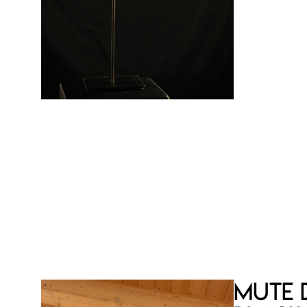
Limited an
copies
Certificat
€
Mute 