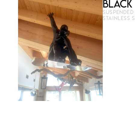
Black
SUSPENDED P
STAINLESS 
3D printing
Derived fr
100 cm × 
cables
Limited editio
reproducible 
Limited an
copies
Multiple c
Certificat
€