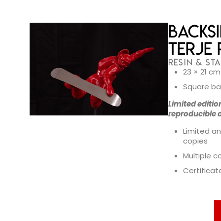
Backsi
Terje 
RESIN & STA
23 × 21 cm
Square ba
Limited editio
reproducible 
Limited an
copies
Multiple c
Certificat