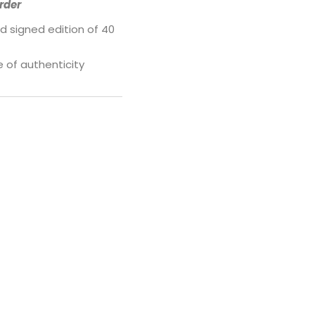
rder
d signed edition of 40
e of authenticity