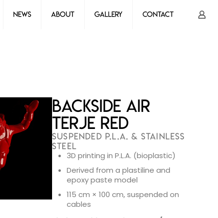
News
About
Gallery
Contact
Backside Air
Terje Red
SUSPENDED P.L.A. & STAINLESS
STEEL
3D printing in P.L.A. (bioplastic)
Derived from a plastiline and
epoxy paste model
115 cm × 100 cm, suspended on
cables