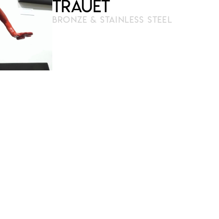
Trauet
BRONZE & STAINLESS STEEL
3D pen modeling
Molding and casting carried out
by the artist
17 cm x 14 cm (on a lighted base
27 cm x 21 cm) – (prototype)
Reproducible on request
Limited and signed series of 100
copies
Certificate of authenticity
€
€