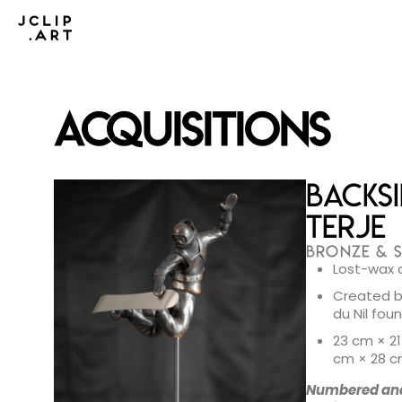
Acquisitions
Backsi
Terje
BRONZE & S
Lost-wax 
Created by
du Nil fou
23 cm × 2
cm × 28 
Numbered and 