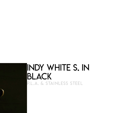
Indy White S. in
Black
P.L.A. & STAINLESS STEEL
3D print
23 cm × 21 cm
Numbered and limited edition
available on order