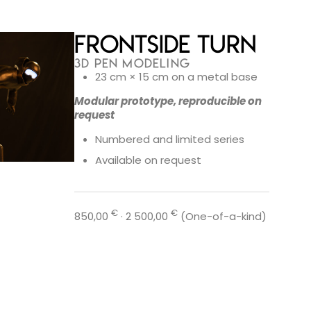
Frontside Turn
3D PEN MODELING
23 cm × 15 cm on a metal base
Modular prototype, reproducible on
request
Numbered and limited series
Available on request
€
€
850,00
· 2 500,00
(One-of-a-kind)