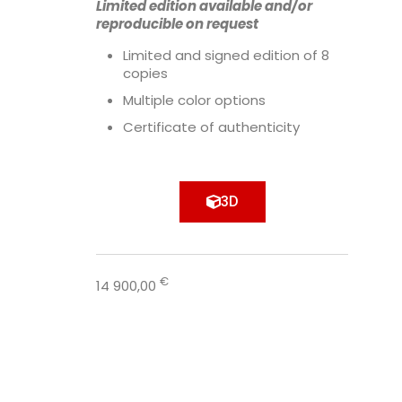
Limited edition available and/or
reproducible on request
Limited and signed edition of 8
copies
Multiple color options
Certificate of authenticity
3D
€
14 900,00