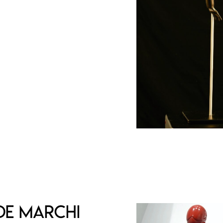
d signed edition of 50
e of authenticity
€
de Marchi