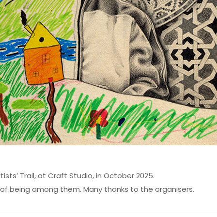
ists’ Trail, at Craft Studio, in October 2025.
re of being among them. Many thanks to the organisers.