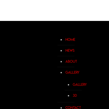
Home
News
About
Gallery
Gallery
3D
Contact