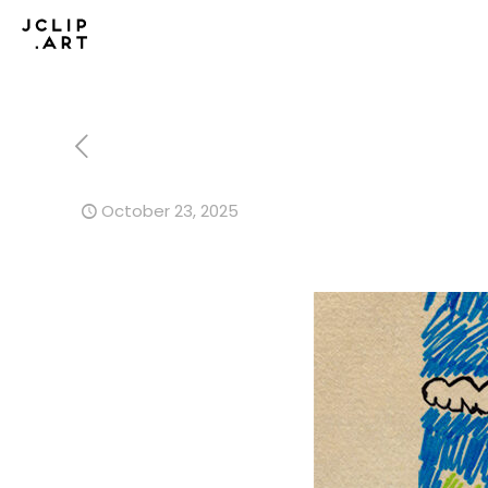
October 23, 2025