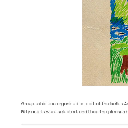
Group exhibition organised as part of the Ixelles Art
Fifty artists were selected, and I had the pleasu