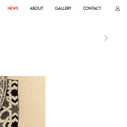
News
About
Gallery
Contact