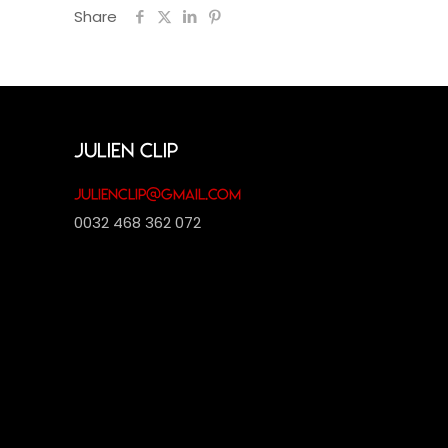
Share
Julien Clip
julienclip@gmail.com
0032 468 362 072